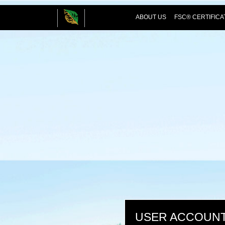
ABOUT US
FSC® CERTIFICA
USER ACCOUN