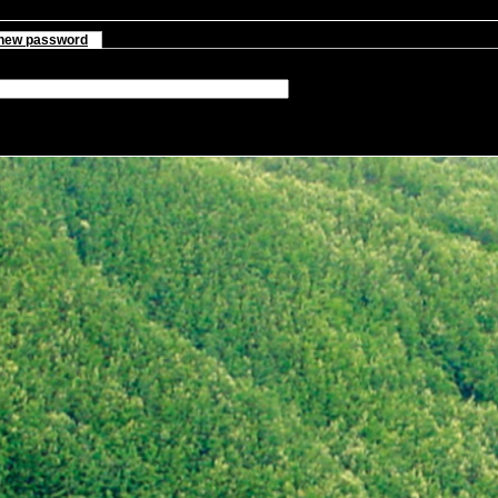
new password