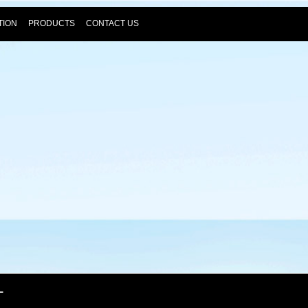
TION
PRODUCTS
CONTACT US
T