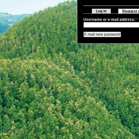
Log in
Request 
Username or e-mail address:
*