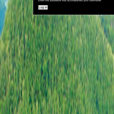
Enter the password that accompanies your username.