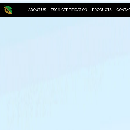
ABOUT US
FSC® CERTIFICATION
PRODUCTS
CONTAC