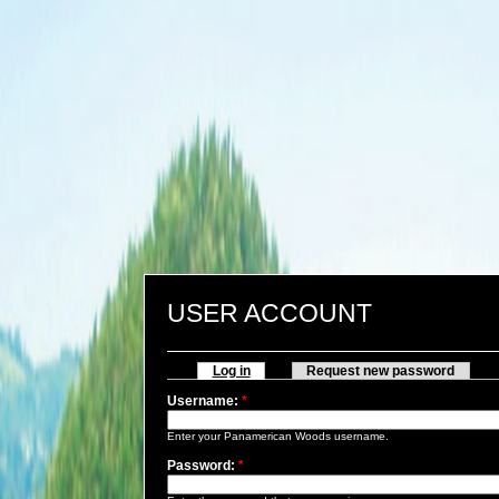
USER ACCOUNT
Log in
Request new password
Username:
*
Enter your Panamerican Woods username.
Password:
*